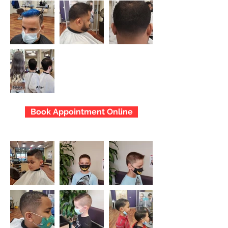
Book Appointment Online