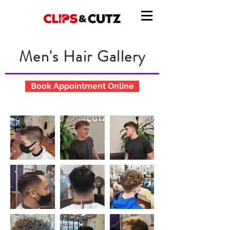
Men's Hair Gallery
Book Appointment Online