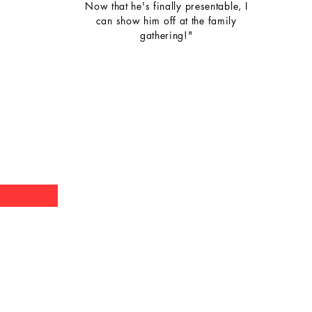
Now that he's finally presentable, I
can show him off at the family
gathering!"