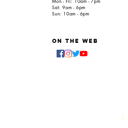
Mon - Fri: 10am - 7pm
Sat: 9am - 6pm
Sun: 10am - 6pm
On the web
Email:
clipsandcutz@gmail.com