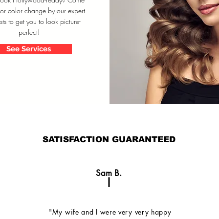
 or color change by our expert
ists to get you to look picture-
perfect!
See Services
SATISFACTION GUARANTEED
Sam B.
"My wife and I were very very happy