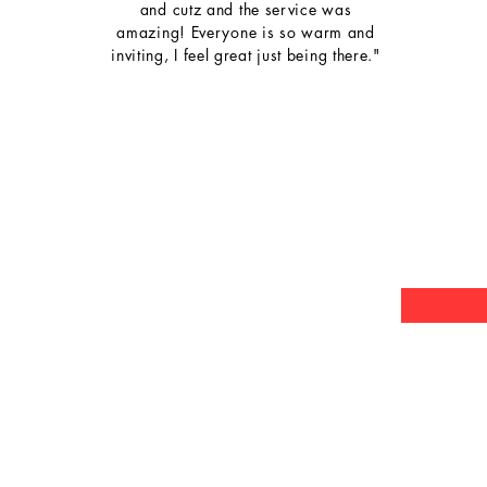
and cutz and the service was
amazing! Everyone is so warm and
inviting, I feel great just being there."