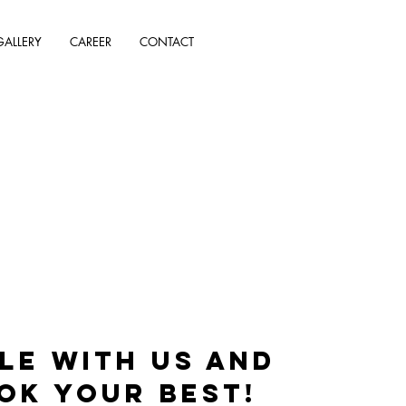
GALLERY
CAREER
CONTACT
le with us and
ok your best!