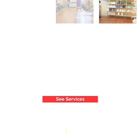
See Services
9210 Baltimore National Pike
Phone: 410-461-6200