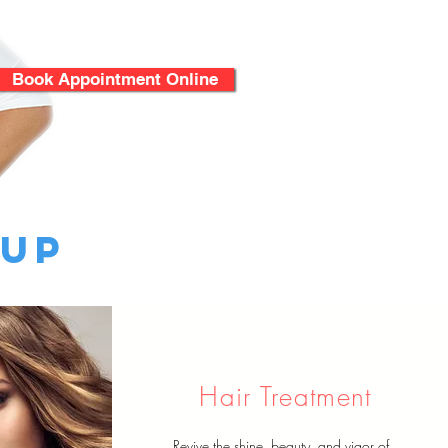
Book Appointment Online
 Up
Hair Treatment
Revive the shine, beauty, and vigor of