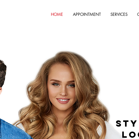
HOME
APPOINTMENT
SERVICES
Sty
Lo