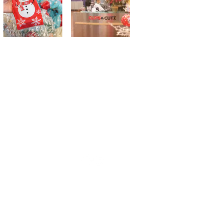
 Suite W-6, Ellicott City, MD 21042