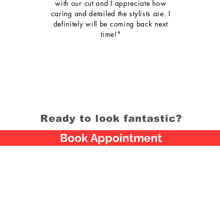
with our cut and I appreciate how
caring and detailed the stylists are. I
definitely will be coming back next
time!"
Ready to look fantastic?
Book Appointment