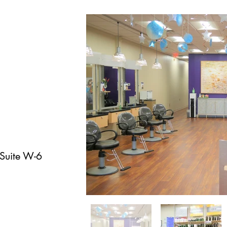
 Suite W-6