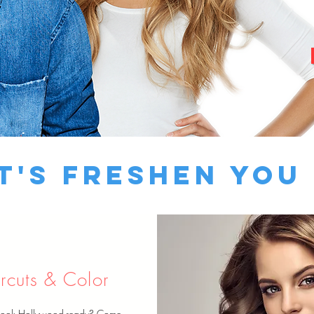
t's Freshen You
rcuts & Color
look Hollywood-ready? Come