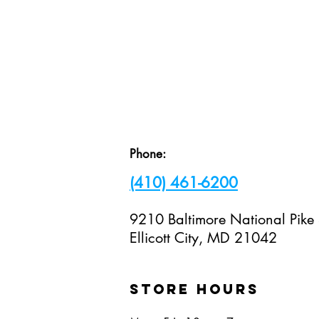
Visit Us!
Phone:
(410) 461-6200
9210 Baltimore National Pike
Ellicott City, MD 21042
STORE hours