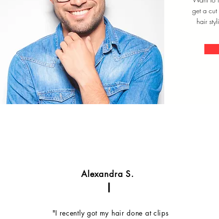
get a cut
hair styl
Alexandra S.
"I recently got my hair done at clips