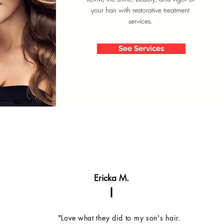
your hair with restorative treatment
services.
See Services
Ericka M.
"Love what they did to my son's hair.