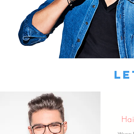
Le
Hai
Want to 